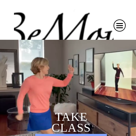
TAKE
CLASS