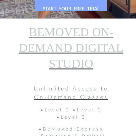
RIGHT NOW
START YOUR FREE TRIAL
BEMOVED ON-
DEMAND DIGITAL
STUDIO
Unlimited Access to
On-Demand Classes
•Level 1 •Level 2
•Level 3
•BeMoved Express