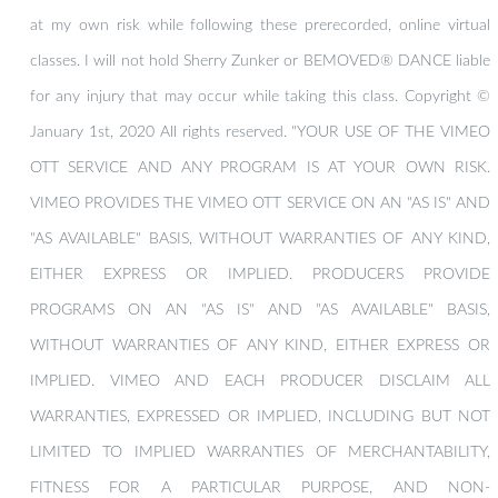
at my own risk while following these prerecorded, online virtual
classes. I will not hold Sherry Zunker or BEMOVED® DANCE liable
for any injury that may occur while taking this class. Copyright ©
January 1st, 2020 All rights reserved. "YOUR USE OF THE VIMEO
OTT SERVICE AND ANY PROGRAM IS AT YOUR OWN RISK.
VIMEO PROVIDES THE VIMEO OTT SERVICE ON AN "AS IS" AND
"AS AVAILABLE" BASIS, WITHOUT WARRANTIES OF ANY KIND,
EITHER EXPRESS OR IMPLIED. PRODUCERS PROVIDE
PROGRAMS ON AN "AS IS" AND "AS AVAILABLE" BASIS,
WITHOUT WARRANTIES OF ANY KIND, EITHER EXPRESS OR
IMPLIED. VIMEO AND EACH PRODUCER DISCLAIM ALL
WARRANTIES, EXPRESSED OR IMPLIED, INCLUDING BUT NOT
LIMITED TO IMPLIED WARRANTIES OF MERCHANTABILITY,
FITNESS FOR A PARTICULAR PURPOSE, AND NON-