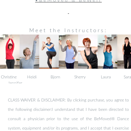
•BeMoved & BeWell
Meet the Instructors:
Christine Heidi Bjorn Sherry Laura Sar
Jennifer
CLASS WAIVER & DISCLAIMER: By clicking purchase, you agree to
the following disclaimer:I understand that I have been directed to
consult a physician prior to the use of the BeMoved® Dance
system, equipment and/or its programs, and I accept that I exercise