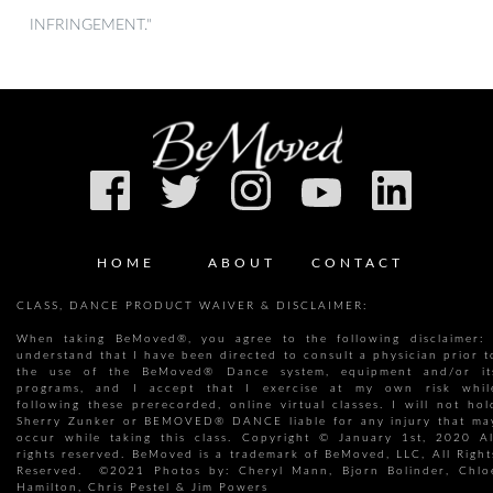
INFRINGEMENT."
HOME
ABOUT
CONTACT
CLASS, DANCE PRODUCT WAIVER & DISCLAIMER:
When taking BeMoved®, you agree to the following disclaimer: 
understand that I have been directed to consult a physician prior t
the use of the BeMoved® Dance system, equipment and/or it
programs, and I accept that I exercise at my own risk whil
following these prerecorded, online virtual classes. I will not hol
Sherry Zunker or BEMOVED® DANCE liable for any injury that ma
occur while taking this class. Copyright © January 1st, 2020 Al
rights reserved. BeMoved is a trademark of BeMoved, LLC, All Right
Reserved. ©2021 Photos by: Cheryl Mann, Bjorn Bolinder, Chlo
Hamilton, Chris Pestel & Jim Powers